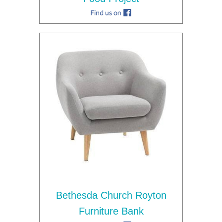
Bethesda Church Royton
Furniture Bank