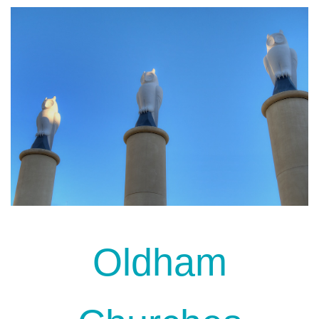
Oldham