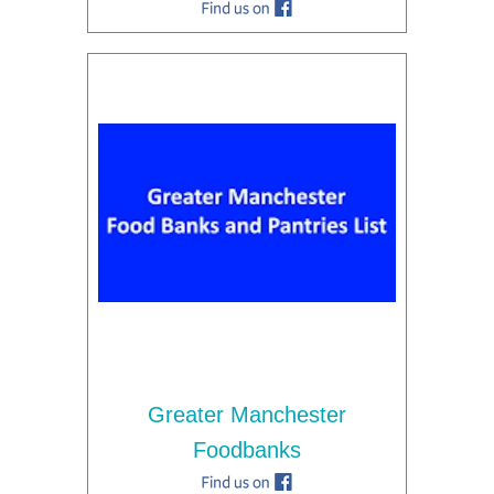
Greater Manchester
Foodbanks