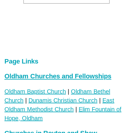
Page Links
Oldham Churches and Fellowships
Oldham Baptist Church
|
Oldham Bethel
Church
|
Dunamis Christian Church
|
East
Oldham Methodist Church
|
Elim Fountain of
Hope, Oldham