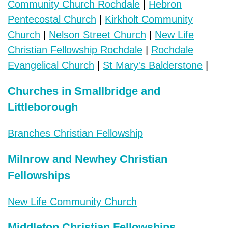
Community Church Rochdale
|
Hebron
Pentecostal Church
|
Kirkholt Community
Church
|
Nelson Street Church
|
New Life
Christian Fellowship Rochdale
|
Rochdale
Evangelical Church
|
St Mary's Balderstone
|
Churches in Smallbridge and
Littleborough
Branches Christian Fellowship
Milnrow and Newhey Christian
Fellowships
New Life Community Church
Middleton Christian Fellowships