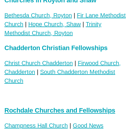
Churches in Royton and Shaw
Bethesda Church, Royton
|
Fir Lane Methodist
Church
|
Hope Church, Shaw
|
Trinity
Methodist Church, Royton
Chadderton Christian Fellowships
Christ Church Chadderton
|
Firwood Church,
Chadderton
|
South Chadderton Methodist
Church
Rochdale Churches and Fellowships
Champness Hall Church
|
Good News