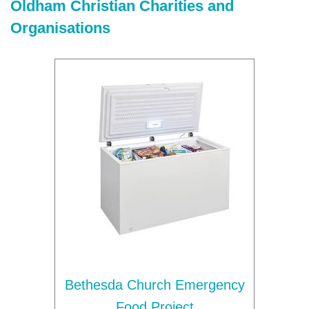
Oldham Christian Charities and
Organisations
Bethesda Church Emergency
Food Project