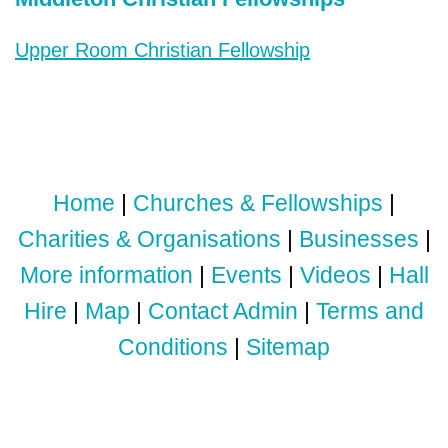
Upper Room Christian Fellowship
Home
|
Churches & Fellowships
|
Charities & Organisations
|
Businesses
|
More information
|
Events
|
Videos
|
Hall
Hire
|
Map
|
Contact Admin
|
Terms and
Conditions
|
Sitemap