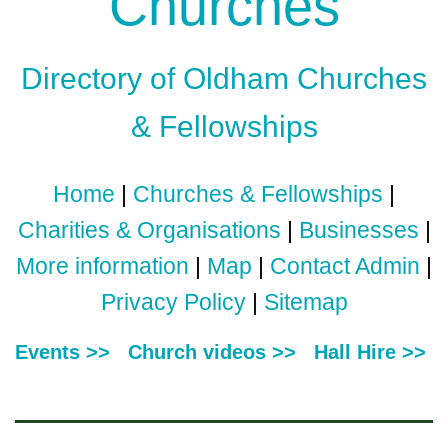
Churches
Directory of Oldham Churches
& Fellowships
Home
|
Churches & Fellowships
|
Charities & Organisations
|
Businesses
|
More information
|
Map
|
Contact Admin
|
Privacy Policy
|
Sitemap
Events >>
Church videos >>
Hall Hire >>